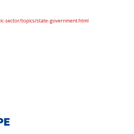
ic-sector/topics/state-government.html
PE