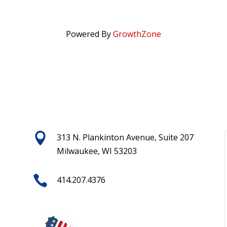
Powered By
GrowthZone

313 N. Plankinton Avenue, Suite 207
Milwaukee, WI 53203

414.207.4376