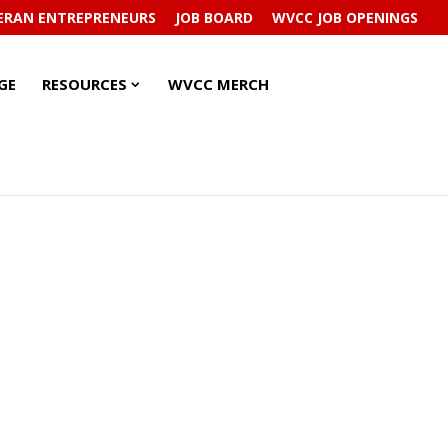
ERAN ENTREPRENEURS
JOB BOARD
WVCC JOB OPENINGS
RESOURCES
RESOURCES
GE
RESOURCES
WVCC MERCH
SUBMENU
SUBMENU