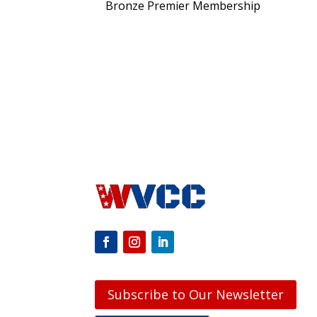
Bronze Premier Membership
Subscribe to Our Newsletter