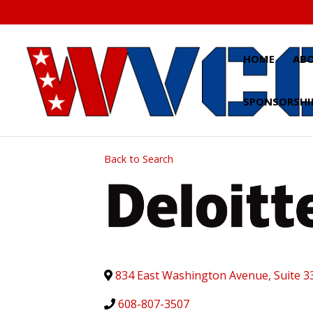
Skip
to
content
HOME
AB
SPONSORSHI
Back to Search
834 East Washington Avenue, Suite 3
608-807-3507