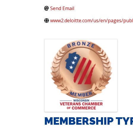
Send Email
www2.deloitte.com/us/en/pages/publ
IMAGES
MEMBERSHIP TY