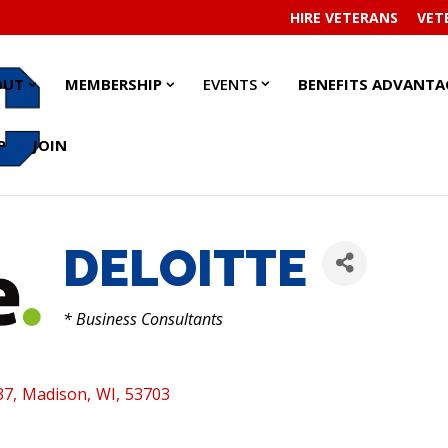
HIRE VETERANS
VET
EVENTS
EVENTS
ABOUT
ABOUT
MEMBERSHIP
MEMBERSHIP
OUT
MEMBERSHIP
EVENTS
BENEFITS ADVANTA
SUBMENU
SUBMENU
SUBMENU
SUBMENU
SUBMENU
SUBMENU
P
JOIN
DELOITTE
CATEGORIES
* Business Consultants
37
,
Madison
,
WI
,
53703