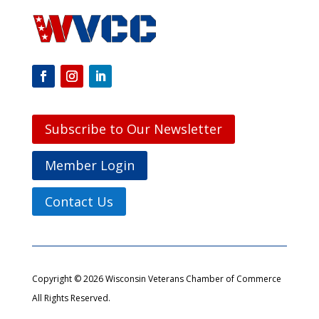
Subscribe to Our Newsletter
Member Login
Contact Us
Copyright © 2026 Wisconsin Veterans Chamber of Commerce
All Rights Reserved.