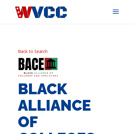
Skip
to
content
Back to Search
BLACK
ALLIANCE
OF