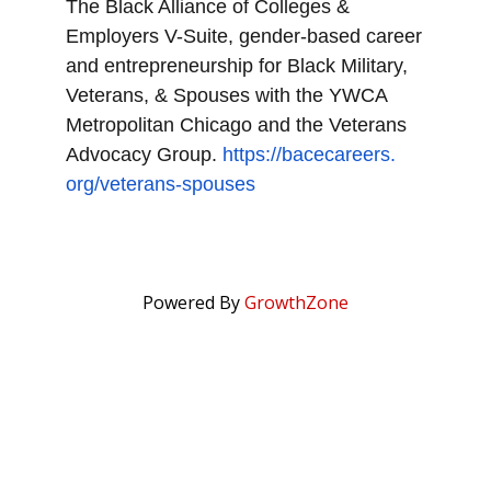
The Black Alliance of Colleges &
Employers V-Suite, gender-based career
and entrepreneurship for Black Military,
Veterans, & Spouses with the YWCA
Metropolitan Chicago and the Veterans
Advocacy Group.
https://bacecareers.
org/veterans-spouses
Powered By
GrowthZone