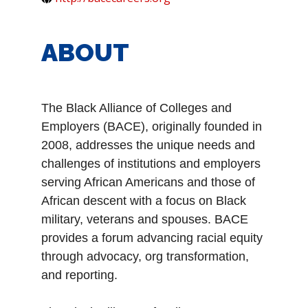
ABOUT
T
he Black Alliance of Colleges and
Employers (BACE), originally founded in
2008, addresses the unique needs and
challenges of institutions and employers
serving African Americans and those of
African descent with a focus on Black
military, veterans and spouses. BACE
provides a forum advancing racial equity
through advocacy, org transformation,
and reporting.