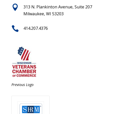

313 N. Plankinton Avenue, Suite 207
Milwaukee, WI 53203

414.207.4376
Previous Logo