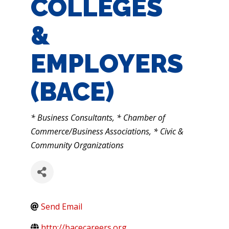
COLLEGES
&
EMPLOYERS
(BACE)
CATEGORIES
* Business Consultants
* Chamber of
Commerce/Business Associations
* Civic &
Community Organizations
Send Email
http://bacecareers.org