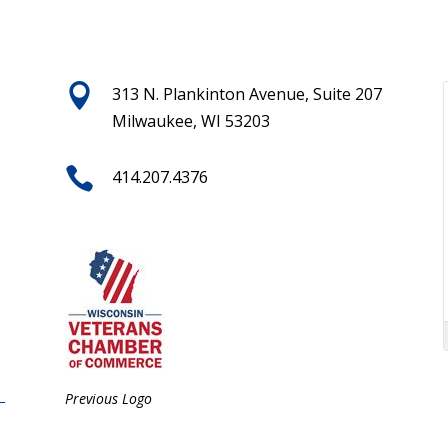

313 N. Plankinton Avenue, Suite 207
Milwaukee, WI 53203

414.207.4376
Previous Logo