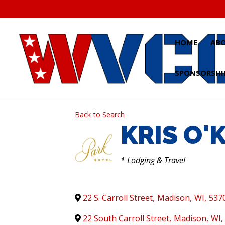
Skip
to
content
HOME
AB
SPONSORSHI
Back to Search
KRIS O'
CATEGORIES
* Lodging & Travel
22 S. Carroll Street
,
Madison
,
WI
,
537
22 South Carroll Street
,
Madison
,
WI
,