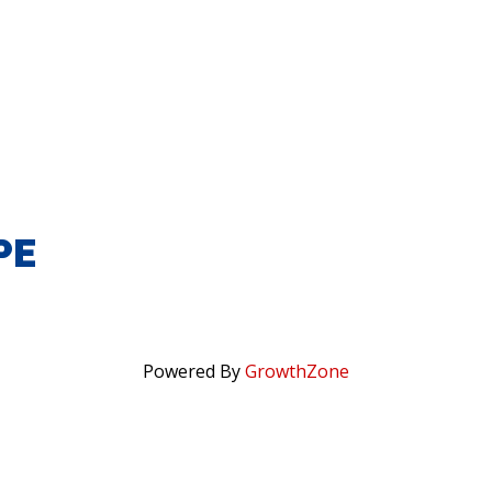
PE
Powered By
GrowthZone