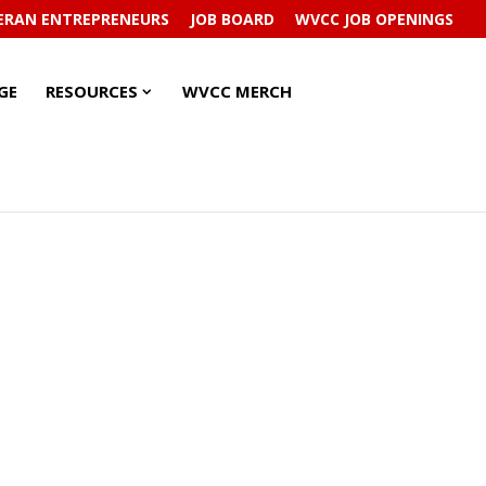
ERAN ENTREPRENEURS
JOB BOARD
WVCC JOB OPENINGS
RESOURCES
RESOURCES
GE
RESOURCES
WVCC MERCH
SUBMENU
SUBMENU