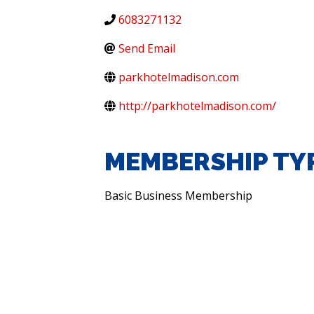
6083271132
Send Email
parkhotelmadison.com
http://parkhotelmadison.com/
MEMBERSHIP TY
Basic Business Membership