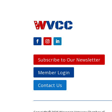
Subscribe to Our Newsletter
Member Login
Contact Us