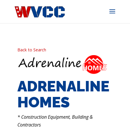
Skip
to
content
Back to Search
ADRENALINE
HOMES
CATEGORIES
* Construction Equipment, Building &
Contractors