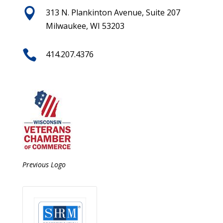

313 N. Plankinton Avenue, Suite 207
Milwaukee, WI 53203

414.207.4376
Previous Logo