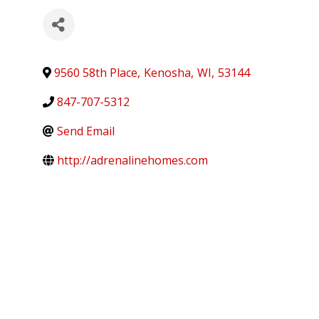
9560 58th Place
,
Kenosha
,
WI
,
53144
847-707-5312
Send Email
http://adrenalinehomes.com