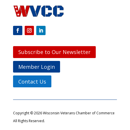
Subscribe to Our Newsletter
Member Login
Contact Us
Copyright © 2026 Wisconsin Veterans Chamber of Commerce
All Rights Reserved.