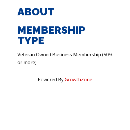
ABOUT
MEMBERSHIP
TYPE
Veteran Owned Business Membership (50%
or more)
Powered By
GrowthZone