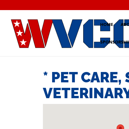
Skip
to
content
HOME
AB
SPONSORSHI
* PET CARE,
VETERINARY