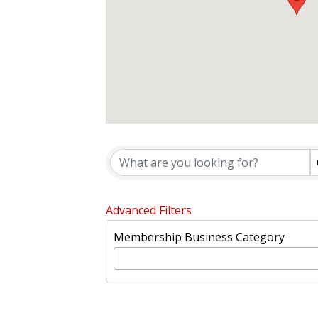
{DIRECTORY
Advanced Filters
Membership Business Category