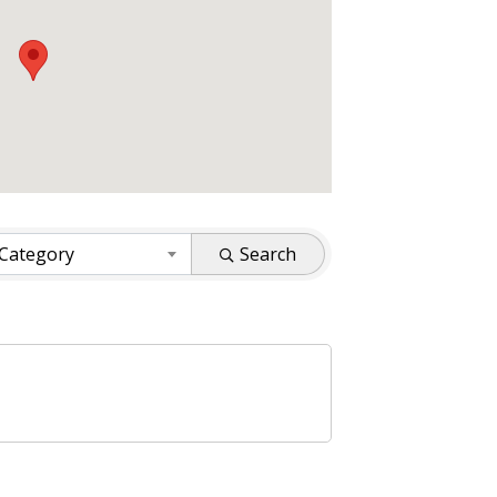
 Category
Search