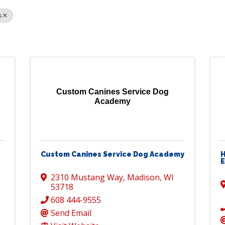
s
Custom Canines Service Dog
Academy
Custom Canines Service Dog Academy
H
2310 Mustang Way
,
Madison
,
WI
53718
608 444-9555
Send Email