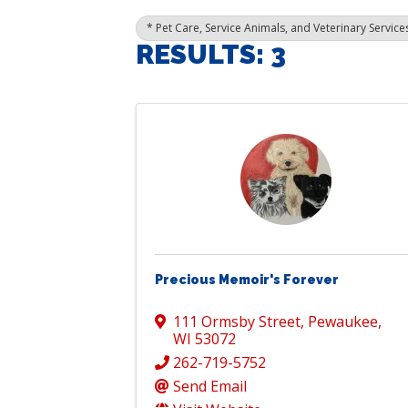
* Pet Care, Service Animals, and Veterinary Service
RESULTS: 3
Precious Memoir's Forever
111 Ormsby Street
,
Pewaukee
,
WI
53072
262-719-5752
Send Email