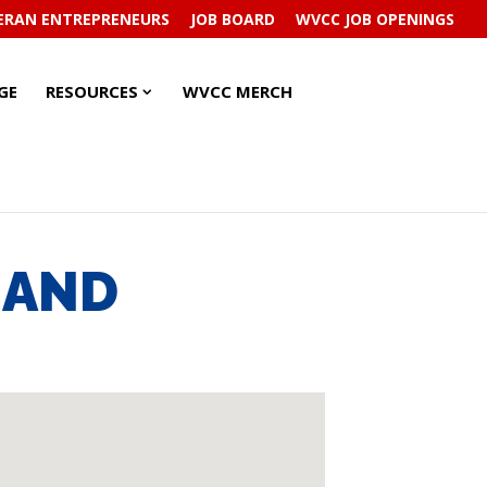
ERAN ENTREPRENEURS
JOB BOARD
WVCC JOB OPENINGS
RESOURCES
RESOURCES
GE
RESOURCES
WVCC MERCH
SUBMENU
SUBMENU
, AND