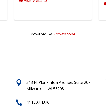
Visit Website
Powered By
GrowthZone

313 N. Plankinton Avenue, Suite 207
Milwaukee, WI 53203

414.207.4376