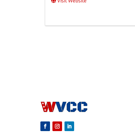
Visit Website