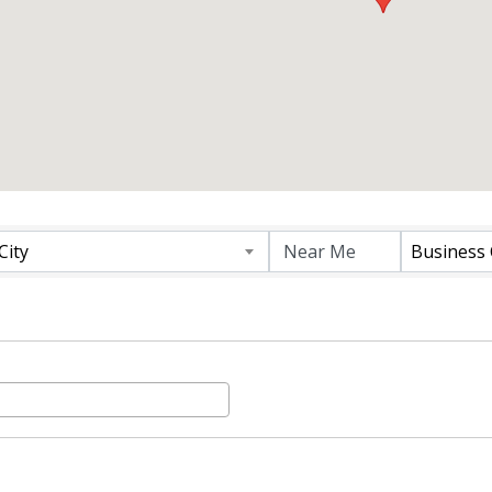
 RESULTS}
City
Business