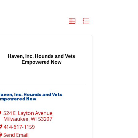
Haven, Inc. Hounds and Vets
Empowered Now
aven, Inc. Hounds and Vets
Empowered Now
524 E. Layton Avenue
,
Milwaukee
,
WI
53207
414-617-1159
Send Email