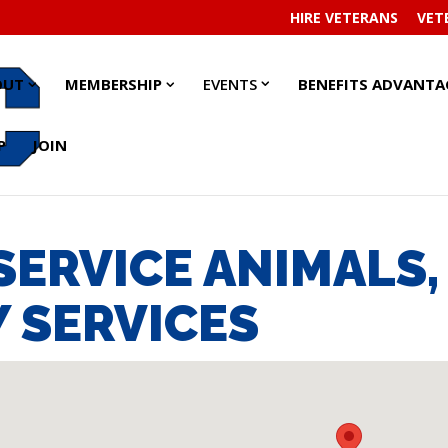
HIRE VETERANS
VET
EVENTS
EVENTS
ABOUT
ABOUT
MEMBERSHIP
MEMBERSHIP
OUT
MEMBERSHIP
EVENTS
BENEFITS ADVANTA
SUBMENU
SUBMENU
SUBMENU
SUBMENU
SUBMENU
SUBMENU
P
JOIN
 SERVICE ANIMALS
 SERVICES