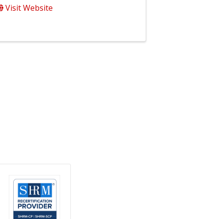
Visit Website