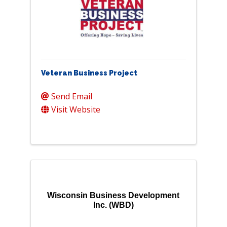
Veteran Business Project
Send Email
Visit Website
Wisconsin Business Development
Inc. (WBD)