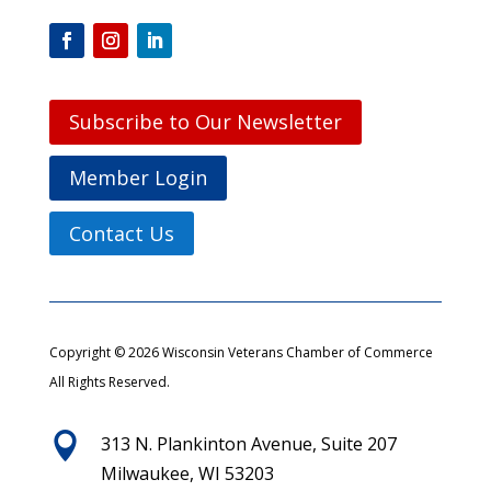
Subscribe to Our Newsletter
Member Login
Contact Us
Copyright © 2026 Wisconsin Veterans Chamber of Commerce
All Rights Reserved.

313 N. Plankinton Avenue, Suite 207
Milwaukee, WI 53203