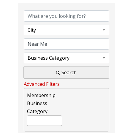
{DIRECTORY RE
City
Business Category
Search
Advanced Filters
Membership
Business
Category