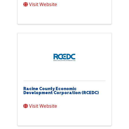
Visit Website
Racine County Economic
Development Corporation (RCEDC)
Visit Website