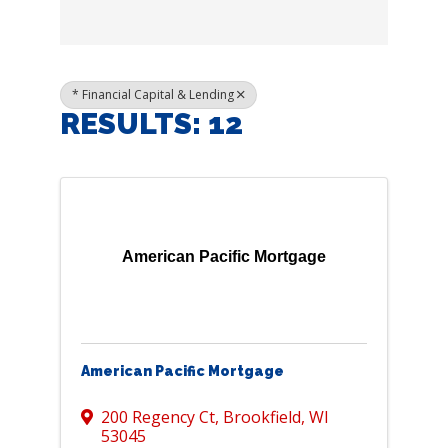
* Financial Capital & Lending
RESULTS: 12
American Pacific Mortgage
American Pacific Mortgage
200 Regency Ct
,
Brookfield
,
WI
53045