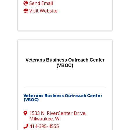
Send Email
Visit Website
Veterans Business Outreach Center
(VBOC)
Veterans Business Outreach Center
(VBOC)
1533 N. RiverCenter Drive
,
Milwaukee
,
WI
414-395-4555