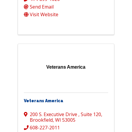
Send Email
Visit Website
Veterans America
Veterans America
200 S. Executive Drive
,
Suite 120
,
Brookfield
,
WI
53005
608-227-2011