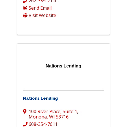
262-389-2110
Send Email
Visit Website
Nations Lending
Nations Lending
100 River Place
,
Suite 1
,
Monona
,
WI
53716
608-354-7611