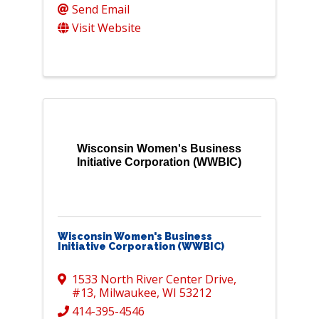
Send Email
Visit Website
Wisconsin Women's Business
Initiative Corporation (WWBIC)
Wisconsin Women's Business
Initiative Corporation (WWBIC)
1533 North River Center Drive
,
#13
,
Milwaukee
,
WI
53212
414-395-4546