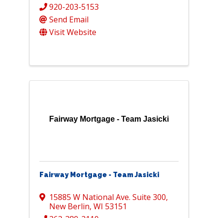
920-203-5153
Send Email
Visit Website
Fairway Mortgage - Team Jasicki
Fairway Mortgage - Team Jasicki
15885 W National Ave. Suite 300
,
New Berlin
,
WI
53151