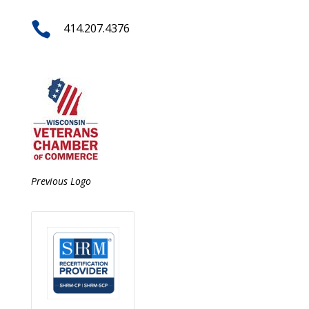

414.207.4376
Previous Logo