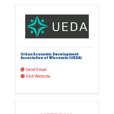
Urban Economic Development
Association of Wisconsin (UEDA)
Send Email
Visit Website