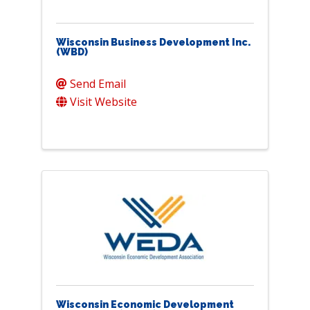
Wisconsin Business Development Inc.
(WBD)
Send Email
Visit Website
Wisconsin Economic Development