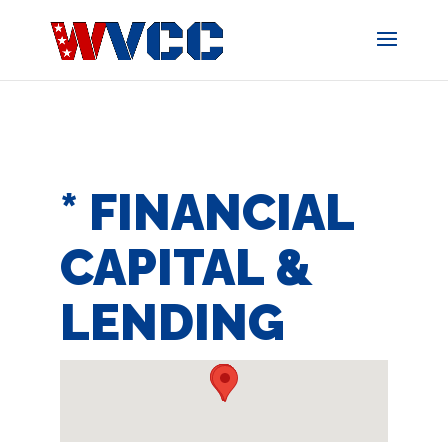
Skip
to
content
* FINANCIAL
CAPITAL &
LENDING