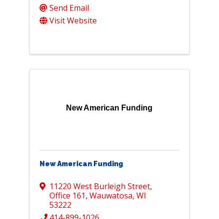
Send Email
Visit Website
New American Funding
New American Funding
11220 West Burleigh Street
,
Office 161
,
Wauwatosa
,
WI
53222
414-899-1026