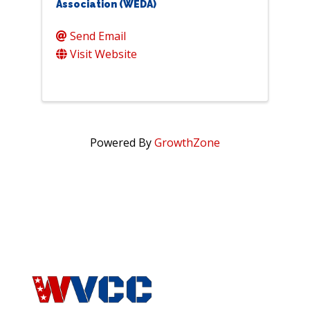
Association (WEDA)
Send Email
Visit Website
Powered By
GrowthZone