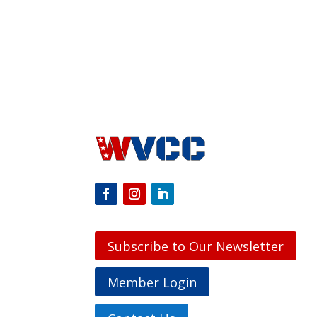
Subscribe to Our Newsletter
Member Login