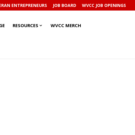
ERAN ENTREPRENEURS
JOB BOARD
WVCC JOB OPENINGS
RESOURCES
RESOURCES
GE
RESOURCES
WVCC MERCH
SUBMENU
SUBMENU