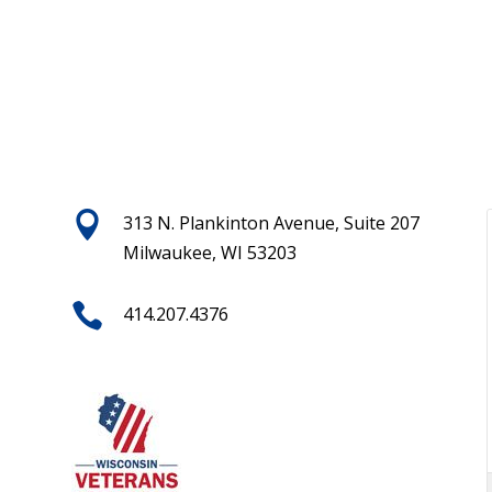

313 N. Plankinton Avenue, Suite 207
Milwaukee, WI 53203

414.207.4376