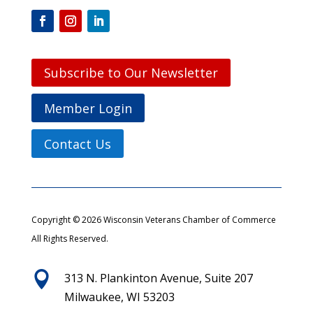
Subscribe to Our Newsletter
Member Login
Contact Us
Copyright © 2026 Wisconsin Veterans Chamber of Commerce
All Rights Reserved.

313 N. Plankinton Avenue, Suite 207
Milwaukee, WI 53203