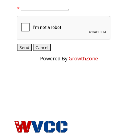
*
Powered By
GrowthZone