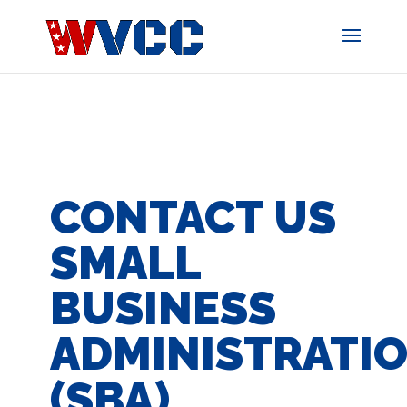
Skip
to
content
CONTACT US
SMALL
BUSINESS
ADMINISTRATI
(SBA)