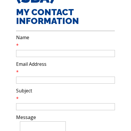
MY CONTACT
INFORMATION
Name
*
Email Address
*
Subject
*
Message