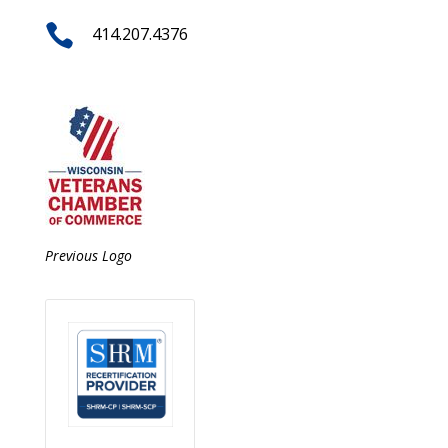

414.207.4376
Previous Logo