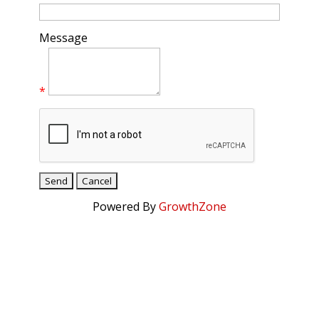
Message
*
Powered By
GrowthZone