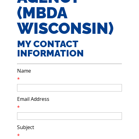
(MBDA
WISCONSIN)
MY CONTACT
INFORMATION
Name
*
Email Address
*
Subject
*