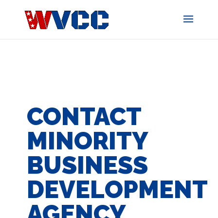
Skip
to
content
CONTACT
MINORITY
BUSINESS
DEVELOPMENT
AGENCY