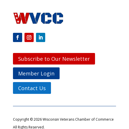
Subscribe to Our Newsletter
Member Login
Contact Us
Copyright © 2026 Wisconsin Veterans Chamber of Commerce
All Rights Reserved.