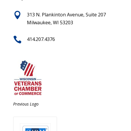

313 N. Plankinton Avenue, Suite 207
Milwaukee, WI 53203

414.207.4376
Previous Logo