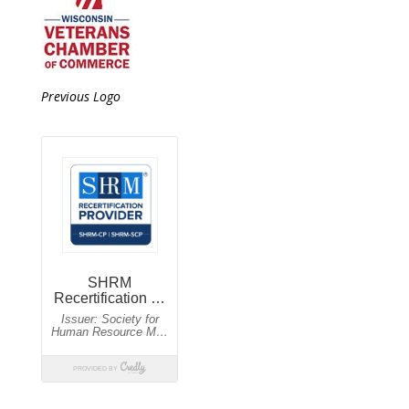
Previous Logo