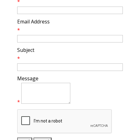
*
Email Address
*
Subject
*
Message
*