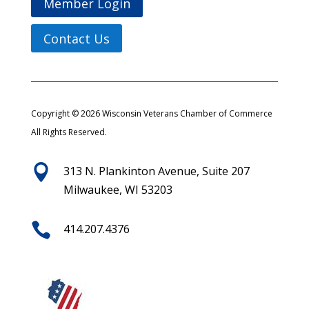
Member Login
Contact Us
Copyright © 2026 Wisconsin Veterans Chamber of Commerce
All Rights Reserved.

313 N. Plankinton Avenue, Suite 207
Milwaukee, WI 53203

414.207.4376