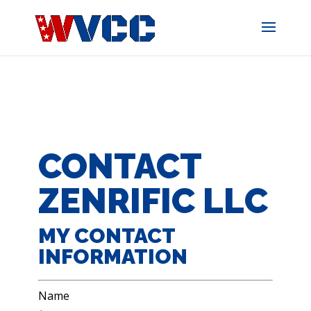
Skip
to
content
CONTACT
ZENRIFIC LLC
MY CONTACT
INFORMATION
Name