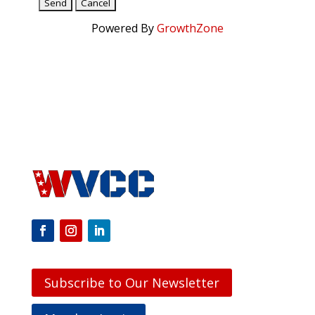
Powered By
GrowthZone
Subscribe to Our Newsletter