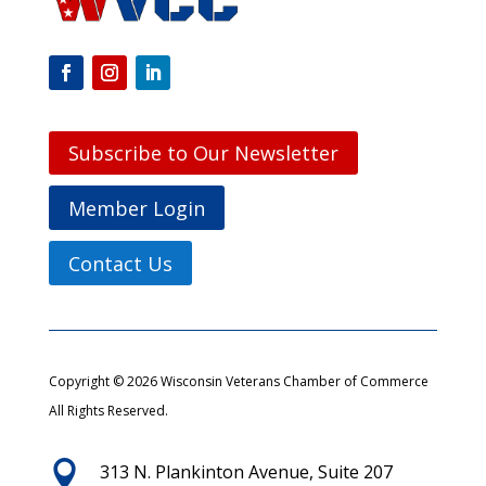
Subscribe to Our Newsletter
Member Login
Contact Us
Copyright © 2026 Wisconsin Veterans Chamber of Commerce
All Rights Reserved.

313 N. Plankinton Avenue, Suite 207