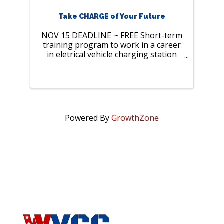
Take CHARGE of Your Future
NOV 15 DEADLINE ~ FREE Short-term
training program to work in a career
in eletrical vehicle charging station
construction
Powered By
GrowthZone