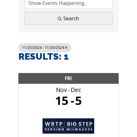
Search
11/25/2024 - 11/26/2024
RESULTS: 1
FRI
Nov
Dec
15
5