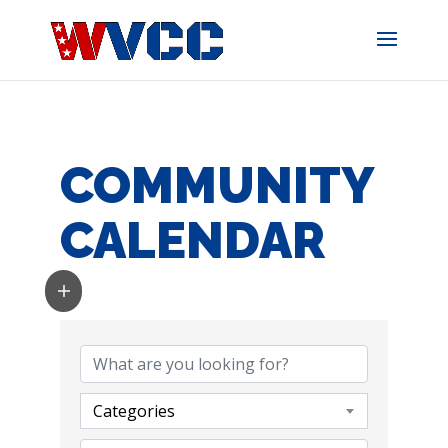
Skip
to
content
COMMUNITY
CALENDAR
Categories