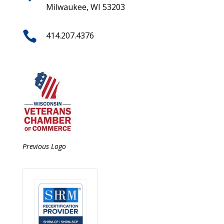
Milwaukee, WI 53203

414.207.4376
Previous Logo