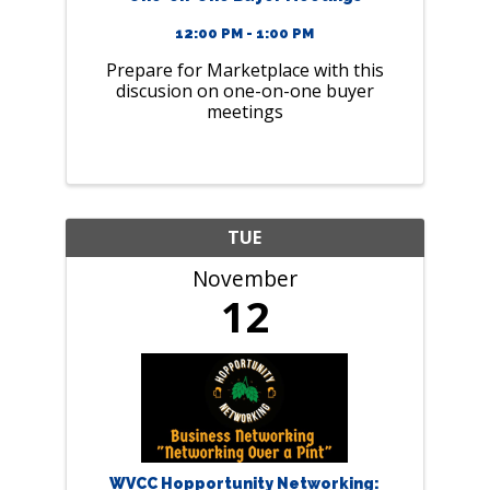
12:00 PM - 1:00 PM
Prepare for Marketplace with this
discusion on one-on-one buyer
meetings
TUE
November
12
WVCC Hopportunity Networking: