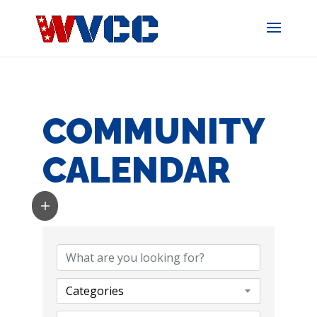
Skip
to
content
COMMUNITY
CALENDAR
Categories