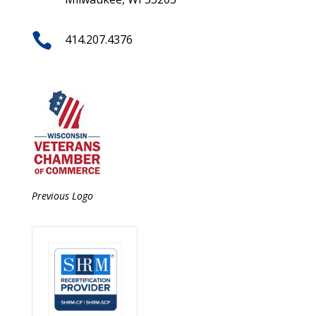

414.207.4376
Previous Logo