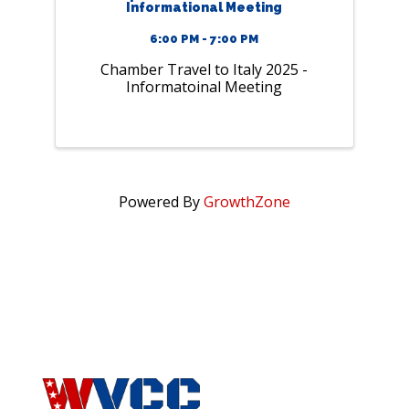
Informational Meeting
6:00 PM - 7:00 PM
Chamber Travel to Italy 2025 -
Informatoinal Meeting
Powered By
GrowthZone