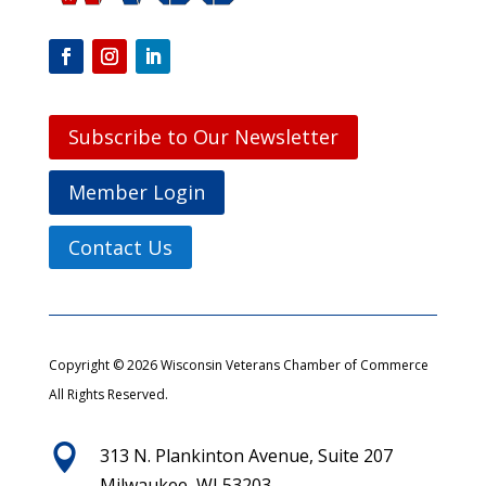
Subscribe to Our Newsletter
Member Login
Contact Us
Copyright © 2026 Wisconsin Veterans Chamber of Commerce
All Rights Reserved.

313 N. Plankinton Avenue, Suite 207
Milwaukee, WI 53203