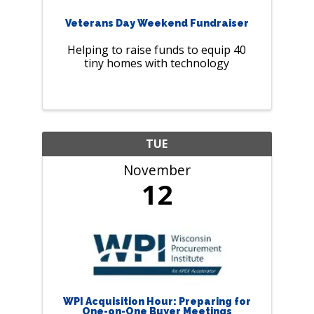
Veterans Day Weekend Fundraiser
Helping to raise funds to equip 40
tiny homes with technology
TUE
November
12
WPI Acquisition Hour: Preparing for
One-on-One Buyer Meetings