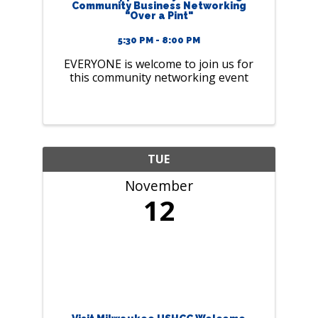
Community Business Networking
"Over a Pint"
5:30 PM - 8:00 PM
EVERYONE is welcome to join us for
this community networking event
TUE
November
12