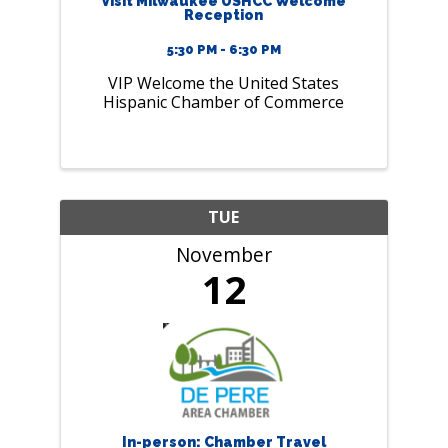
Visit Milwaukee USHCC Welcome
Reception
5:30 PM - 6:30 PM
VIP Welcome the United States
Hispanic Chamber of Commerce
TUE
November
12
In-person: Chamber Travel