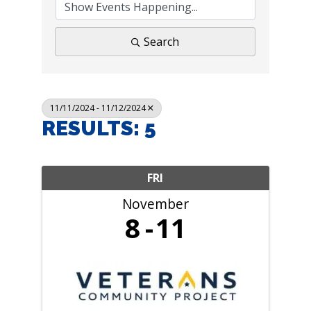
Search
11/11/2024 - 11/12/2024
RESULTS: 5
FRI
November
8
11