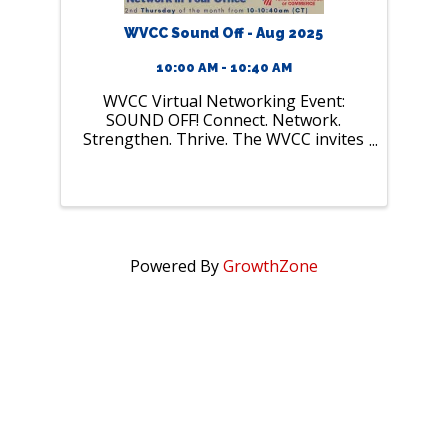
WVCC Sound Off - Aug 2025
10:00 AM - 10:40 AM
WVCC Virtual Networking Event:
SOUND OFF! Connect. Network.
Strengthen. Thrive. The WVCC invites
all members and friends to join our
monthly virtual micro-networking
event, “SOUND OFF.” This is your
chance to connect with ...
Powered By
GrowthZone