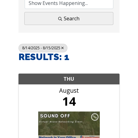
Search
8/14/2025 - 8/15/2025
RESULTS: 1
THU
August
14