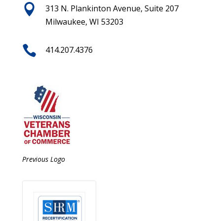

313 N. Plankinton Avenue, Suite 207
Milwaukee, WI 53203

414.207.4376
Previous Logo