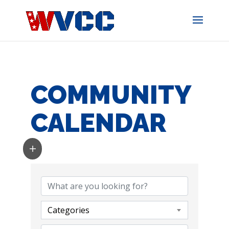
Skip
to
content
COMMUNITY
CALENDAR
Categories