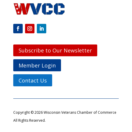
Subscribe to Our Newsletter
Member Login
Contact Us
Copyright © 2026 Wisconsin Veterans Chamber of Commerce
All Rights Reserved.