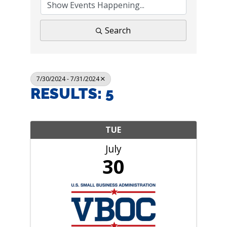
Search
7/30/2024 - 7/31/2024
RESULTS: 5
TUE
July
30