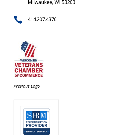
Milwaukee, WI 53203

414.207.4376
Previous Logo