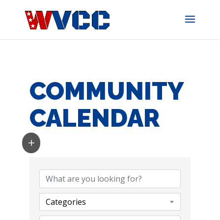
Skip
to
content
COMMUNITY
CALENDAR
Categories