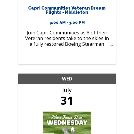
Capri Communities Veteran Dream
Flights - Middleton
9:00 AM - 3:00 PM
Join Capri Communities as 8 of their
Veteran residents take to the skies in
a fully restored Boeing Stearman
biplane
WED
July
31