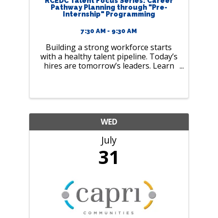
RCEDC Talent Focus Series: Career
Pathway Planning through "Pre-
Internship" Programming
7:30 AM - 9:30 AM
Building a strong workforce starts
with a healthy talent pipeline. Today’s
hires are tomorrow’s leaders. Learn
how to build an inclusive and
equitable workforce. ​
WED
July
31