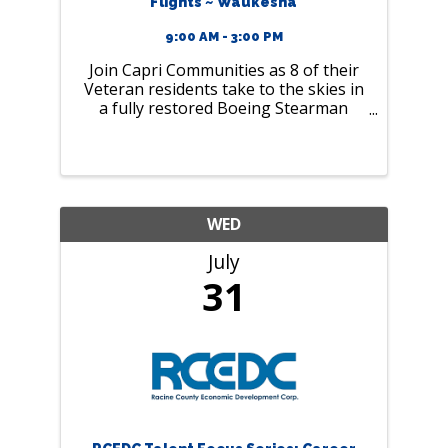
Flights ~ Waukesha
9:00 AM - 3:00 PM
Join Capri Communities as 8 of their
Veteran residents take to the skies in
a fully restored Boeing Stearman
biplane
WED
July
31