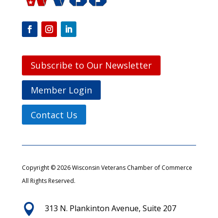
Subscribe to Our Newsletter
Member Login
Contact Us
Copyright © 2026 Wisconsin Veterans Chamber of Commerce
All Rights Reserved.

313 N. Plankinton Avenue, Suite 207