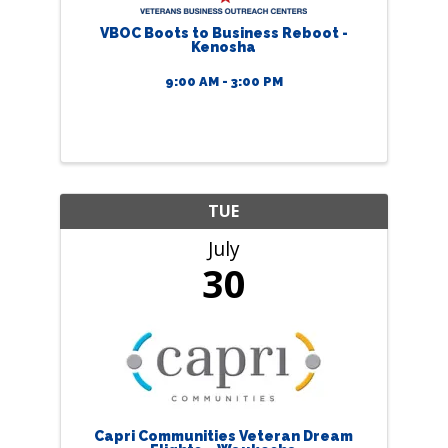
VBOC Boots to Business Reboot -
Kenosha
9:00 AM - 3:00 PM
TUE
July
30
Capri Communities Veteran Dream