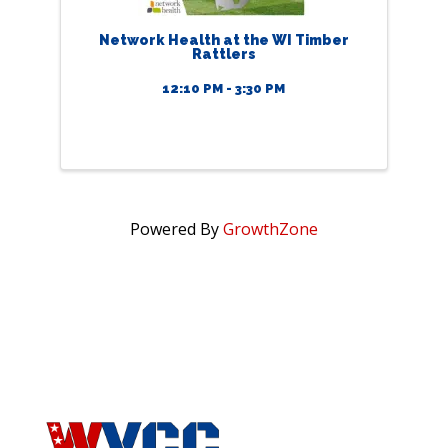
Network Health at the WI Timber
Rattlers
12:10 PM - 3:30 PM
Powered By
GrowthZone