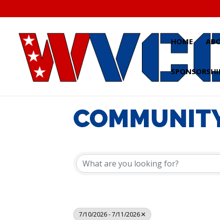
Skip
to
content
HOME
AB
SPONSORSHI
COMMUNITY
7/10/2026 - 7/11/2026