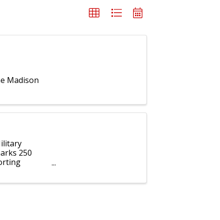
the Madison
litary
marks 250
orting
ho serve our