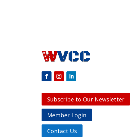
Subscribe to Our Newsletter
Member Login
Contact Us