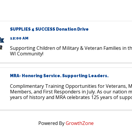
SUPPLIES 4 SUCCESS Donation Drive
12:00 AM
Supporting Children of Military & Veteran Families in 
WI Community!
MRA- Honoring Service. Supporting Leaders.
Complimentary Training Opportunities for Veterans, Mi
Members, and First Responders in July. As our nation 
years of history and MRA celebrates 125 years of supp
employers and leaders, we pause to recognize those w
...
Powered By
GrowthZone