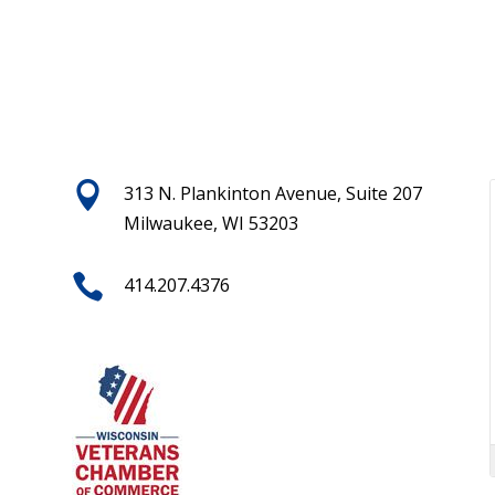

313 N. Plankinton Avenue, Suite 207
Milwaukee, WI 53203

414.207.4376