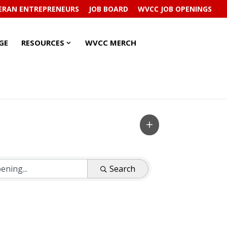
ERAN ENTREPRENEURS
JOB BOARD
WVCC JOB OPENINGS
RESOURCES
RESOURCES
GE
RESOURCES
WVCC MERCH
SUBMENU
SUBMENU
Search