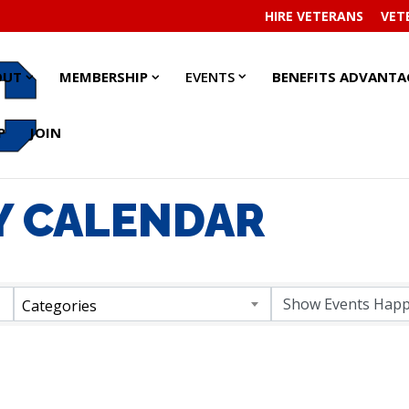
HIRE VETERANS
VET
EVENTS
EVENTS
ABOUT
ABOUT
MEMBERSHIP
MEMBERSHIP
OUT
MEMBERSHIP
EVENTS
BENEFITS ADVANTA
SUBMENU
SUBMENU
SUBMENU
SUBMENU
SUBMENU
SUBMENU
P
JOIN
 CALENDAR
Categories