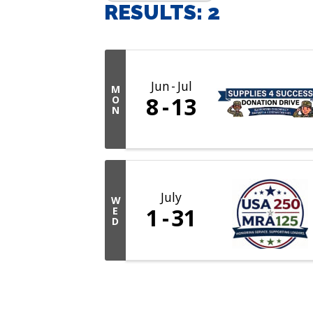
RESULTS: 2
Jun
Jul
M
8
13
O
N
July
W
1
31
E
D