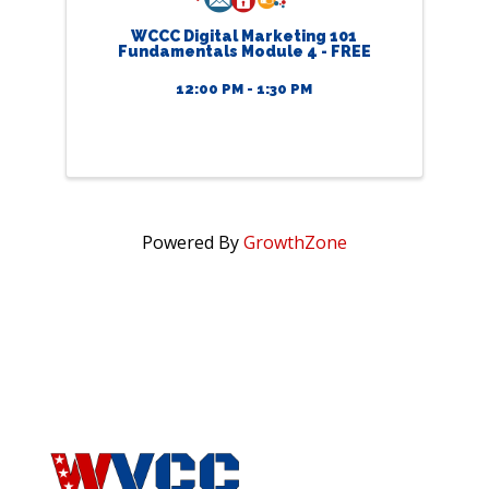
WCCC Digital Marketing 101
Fundamentals Module 4 - FREE
12:00 PM - 1:30 PM
Powered By
GrowthZone