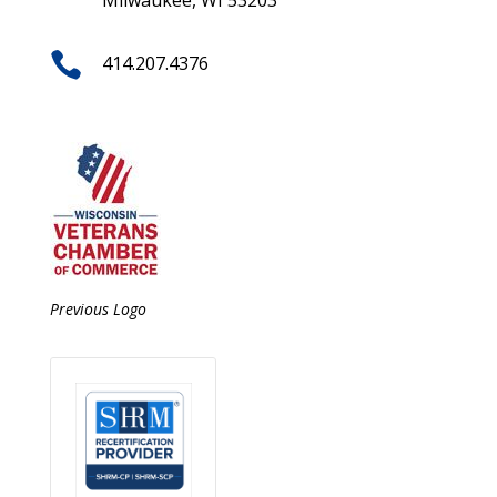
Milwaukee, WI 53203

414.207.4376
Previous Logo