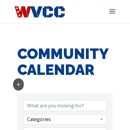
Skip
to
content
COMMUNITY
CALENDAR
Categories