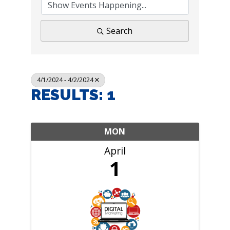
Search
4/1/2024 - 4/2/2024
RESULTS: 1
MON
April
1