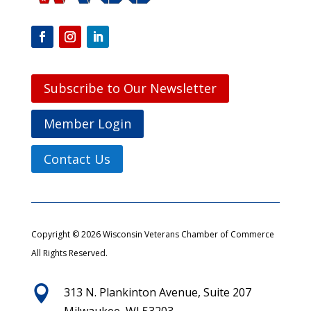
Subscribe to Our Newsletter
Member Login
Contact Us
Copyright © 2026 Wisconsin Veterans Chamber of Commerce
All Rights Reserved.

313 N. Plankinton Avenue, Suite 207