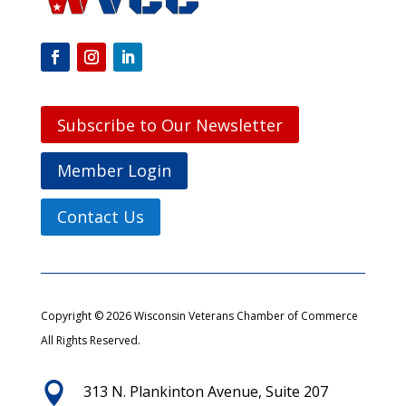
Subscribe to Our Newsletter
Member Login
Contact Us
Copyright © 2026 Wisconsin Veterans Chamber of Commerce
All Rights Reserved.

313 N. Plankinton Avenue, Suite 207