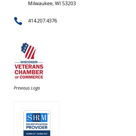
Milwaukee, WI 53203

414.207.4376
Previous Logo