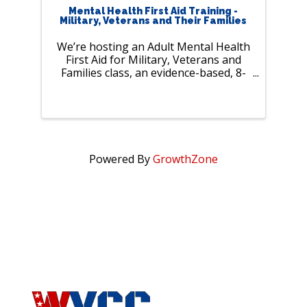
Mental Health First Aid Training -
Military, Veterans and Their Families
We’re hosting an Adult Mental Health
First Aid for Military, Veterans and
Families class, an evidence-based, 8-
hour training that gives everyday
people the tools to:• Spot warning
signs of mental health and substance
use ...
Powered By
GrowthZone