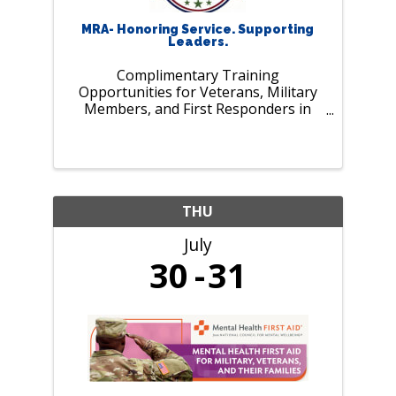
MRA- Honoring Service. Supporting
Leaders.
Complimentary Training
Opportunities for Veterans, Military
Members, and First Responders in
July. As our nation marks 250 years of
history and MRA celebrates 125 years
of supporting employers and leaders,
we pause to recognize those who
serve our ...
THU
July
30
31