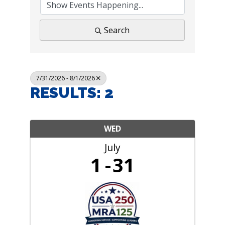
Search
7/31/2026 - 8/1/2026
RESULTS: 2
WED
July
1
31