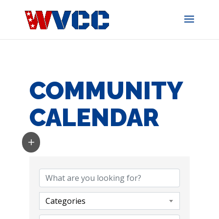
Skip
to
content
COMMUNITY
CALENDAR
Categories