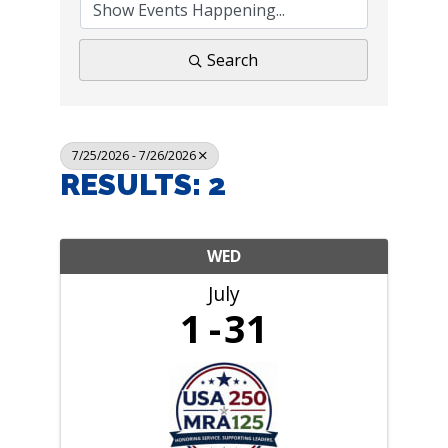
Search
7/25/2026 - 7/26/2026
RESULTS: 2
WED
July
1
31