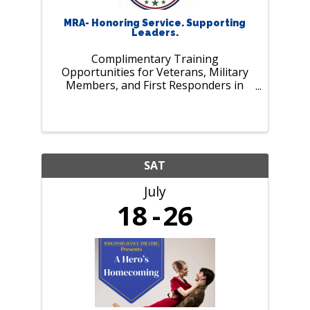
MRA- Honoring Service. Supporting
Leaders.
Complimentary Training
Opportunities for Veterans, Military
Members, and First Responders in
July. As our nation marks 250 years of
history and MRA celebrates 125 years
of supporting employers and leaders,
we pause to recognize those who
serve our ...
SAT
July
18
26