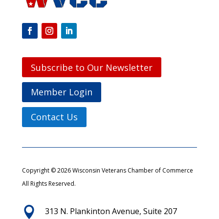
Subscribe to Our Newsletter
Member Login
Contact Us
Copyright © 2026 Wisconsin Veterans Chamber of Commerce
All Rights Reserved.

313 N. Plankinton Avenue, Suite 207