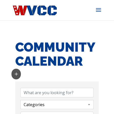
Skip
to
content
COMMUNITY
CALENDAR
Categories