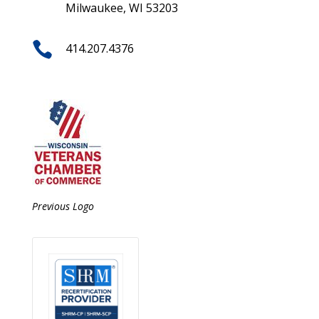
Milwaukee, WI 53203

414.207.4376
Previous Logo