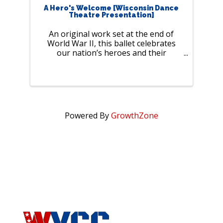
A Hero's Welcome [Wisconsin Dance
Theatre Presentation]
An original work set at the end of
World War II, this ballet celebrates
our nation’s heroes and their
heartfelt stories of love and
resilience. Join us for a night filled
with laughter, romance, and history,
brought to life by professional
dancers ...
Powered By
GrowthZone