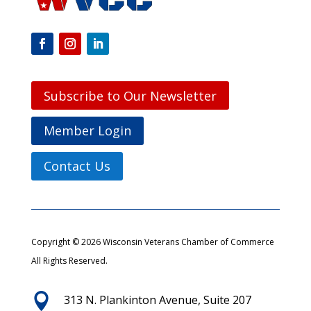
Subscribe to Our Newsletter
Member Login
Contact Us
Copyright © 2026 Wisconsin Veterans Chamber of Commerce
All Rights Reserved.

313 N. Plankinton Avenue, Suite 207