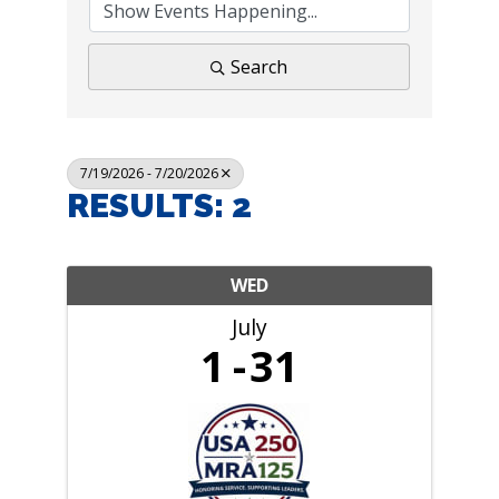
Search
7/19/2026 - 7/20/2026
RESULTS: 2
WED
July
1
31