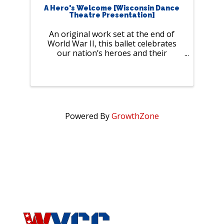
A Hero's Welcome [Wisconsin Dance
Theatre Presentation]
An original work set at the end of
World War II, this ballet celebrates
our nation’s heroes and their
heartfelt stories of love and
resilience. Join us for a night filled
with laughter, romance, and history,
brought to life by professional
dancers ...
Powered By
GrowthZone