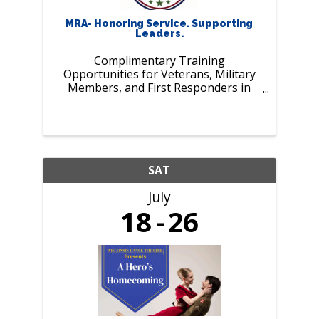
MRA- Honoring Service. Supporting
Leaders.
Complimentary Training
Opportunities for Veterans, Military
Members, and First Responders in
July. As our nation marks 250 years of
history and MRA celebrates 125 years
of supporting employers and leaders,
we pause to recognize those who
serve our ...
SAT
July
18
26