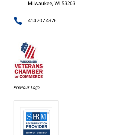
Milwaukee, WI 53203

414.207.4376
Previous Logo