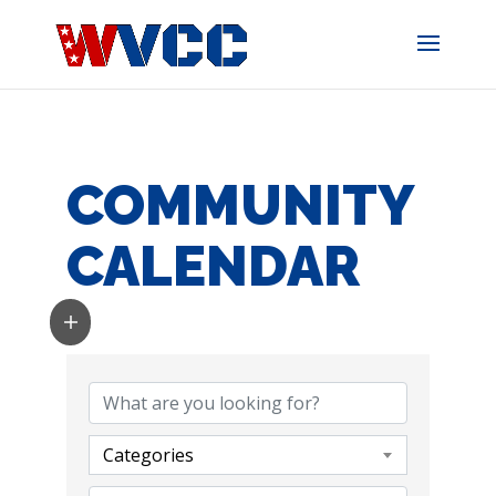
Skip
to
content
COMMUNITY
CALENDAR
Categories