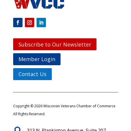
Subscribe to Our Newsletter
Member Login
Contact Us
Copyright © 2026 Wisconsin Veterans Chamber of Commerce
All Rights Reserved.

313 N. Plankinton Avenue, Suite 207