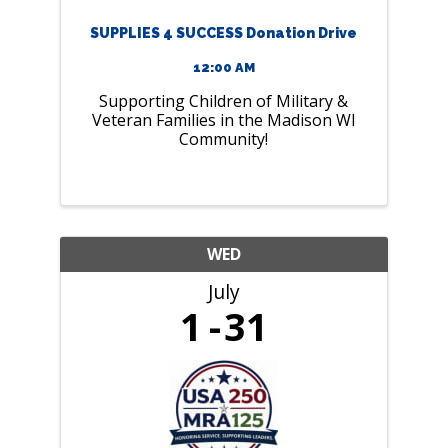
SUPPLIES 4 SUCCESS Donation Drive
12:00 AM
Supporting Children of Military &
Veteran Families in the Madison WI
Community!
WED
July
1
31