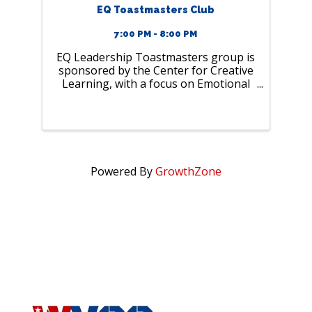
EQ Toastmasters Club
7:00 PM - 8:00 PM
EQ Leadership Toastmasters group is
sponsored by the Center for Creative
Learning, with a focus on Emotional
Intelligence and leadership. The
purpose is to offer support in
personal growth and presentation
skills for effective communication and
...
Powered By
GrowthZone