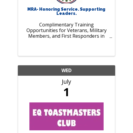
MRA- Honoring Service. Supporting
Leaders.
Complimentary Training
Opportunities for Veterans, Military
Members, and First Responders in
July. As our nation marks 250 years of
history and MRA celebrates 125 years
of supporting employers and leaders,
we pause to recognize those who
serve our ...
WED
July
1