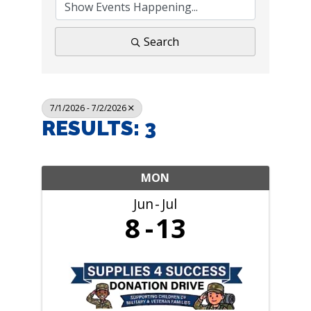
Search
7/1/2026 - 7/2/2026
RESULTS: 3
MON
Jun
Jul
8
13