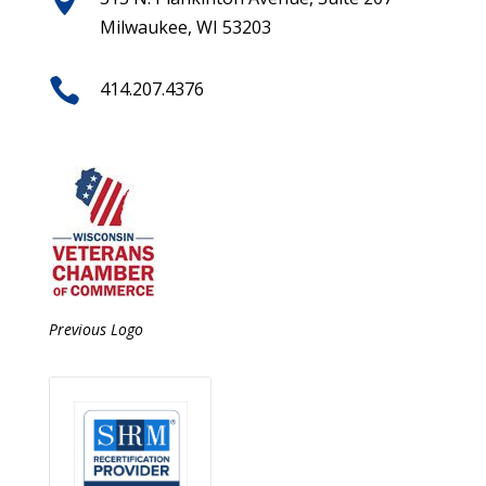
Milwaukee, WI 53203

414.207.4376
Previous Logo