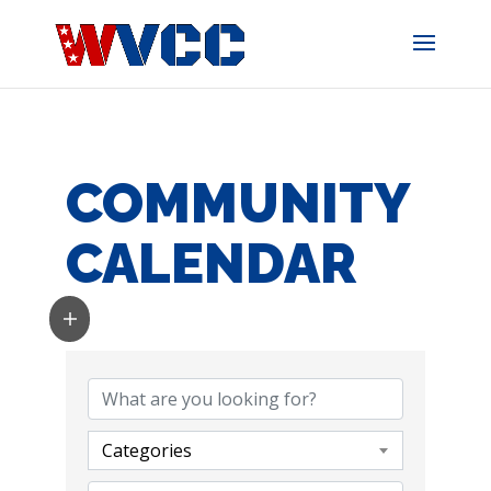
Skip
to
content
COMMUNITY
CALENDAR
Categories