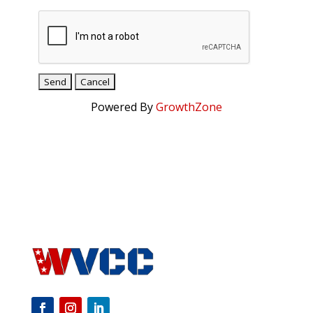
Powered By
GrowthZone