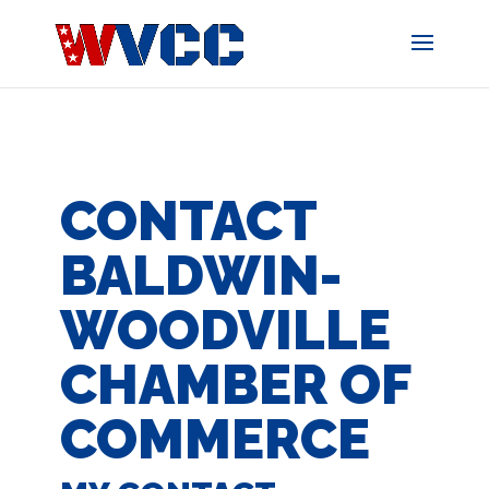
Skip
to
content
CONTACT
BALDWIN-
WOODVILLE
CHAMBER OF
COMMERCE