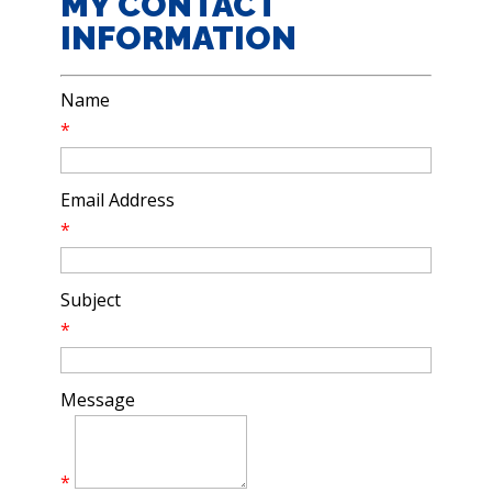
MY CONTACT
INFORMATION
Name
*
Email Address
*
Subject
*
Message
*