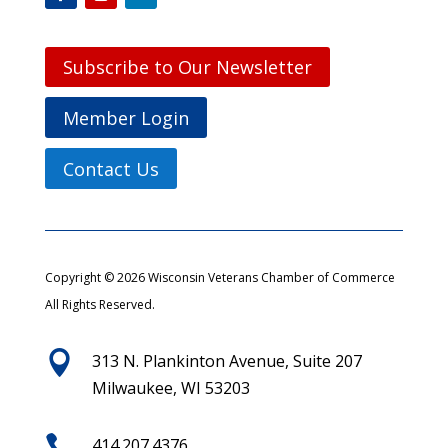
Subscribe to Our Newsletter
Member Login
Contact Us
Copyright © 2026 Wisconsin Veterans Chamber of Commerce
All Rights Reserved.

313 N. Plankinton Avenue, Suite 207
Milwaukee, WI 53203

414.207.4376