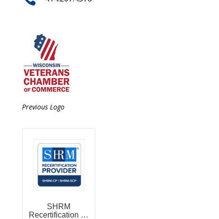
Previous Logo