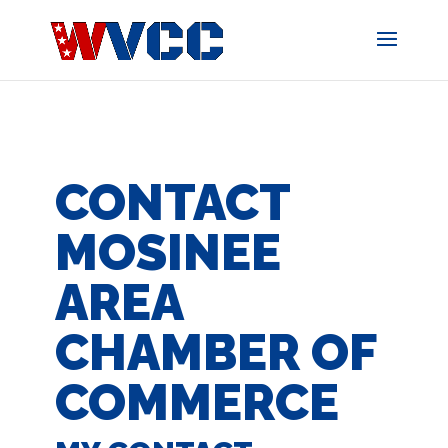
Skip
to
content
CONTACT
MOSINEE
AREA
CHAMBER OF
COMMERCE