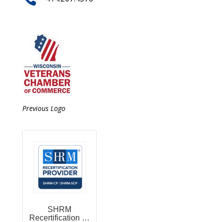
Previous Logo