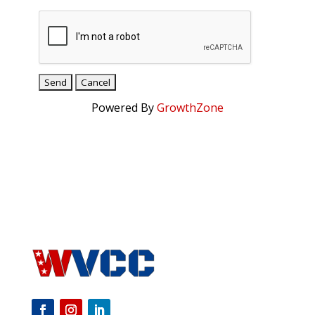
Powered By
GrowthZone