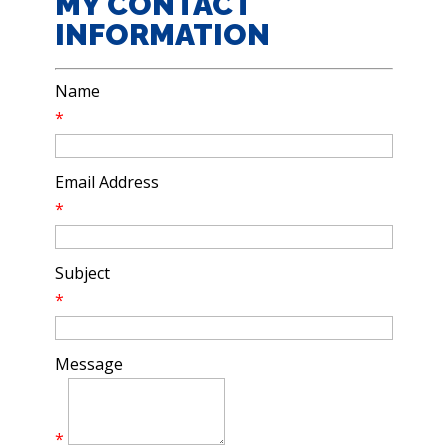
MY CONTACT
INFORMATION
Name
*
Email Address
*
Subject
*
Message
*