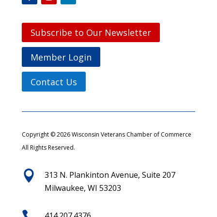
Subscribe to Our Newsletter
Member Login
Contact Us
Copyright © 2026 Wisconsin Veterans Chamber of Commerce
All Rights Reserved.

313 N. Plankinton Avenue, Suite 207
Milwaukee, WI 53203

414.207.4376