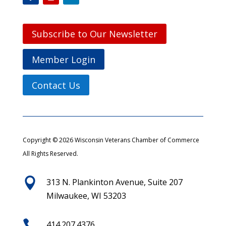
Subscribe to Our Newsletter
Member Login
Contact Us
Copyright © 2026 Wisconsin Veterans Chamber of Commerce
All Rights Reserved.

313 N. Plankinton Avenue, Suite 207
Milwaukee, WI 53203

414.207.4376