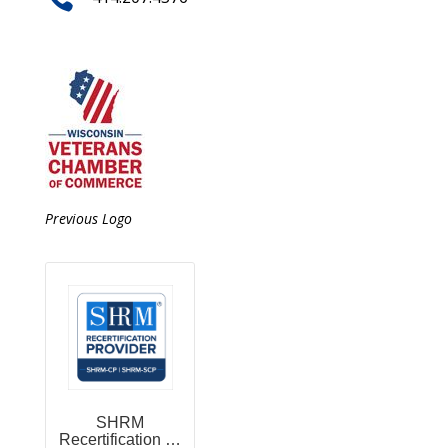
Previous Logo