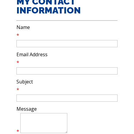
MY CONTACT
INFORMATION
Name
*
Email Address
*
Subject
*
Message
*