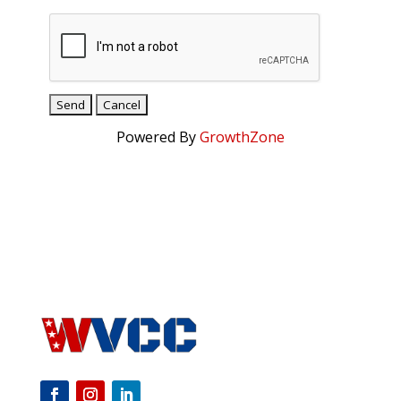
Powered By
GrowthZone