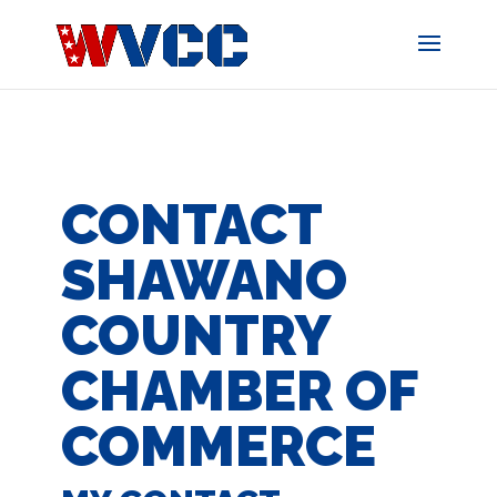
Skip
to
content
CONTACT
SHAWANO
COUNTRY
CHAMBER OF
COMMERCE