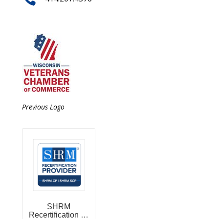
Previous Logo