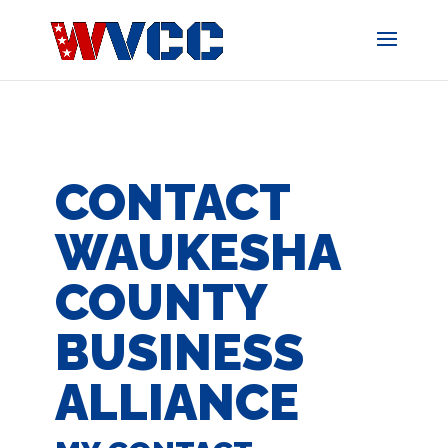
Skip
to
content
CONTACT
WAUKESHA
COUNTY
BUSINESS
ALLIANCE