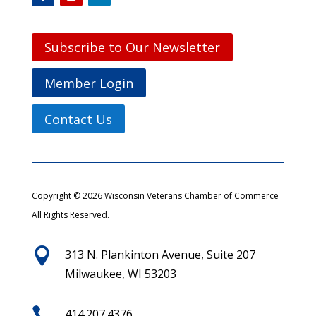
Subscribe to Our Newsletter
Member Login
Contact Us
Copyright © 2026 Wisconsin Veterans Chamber of Commerce
All Rights Reserved.

313 N. Plankinton Avenue, Suite 207
Milwaukee, WI 53203

414.207.4376