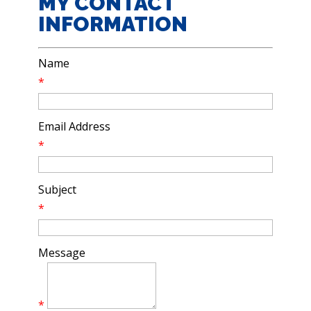
MY CONTACT
INFORMATION
Name
*
Email Address
*
Subject
*
Message
*