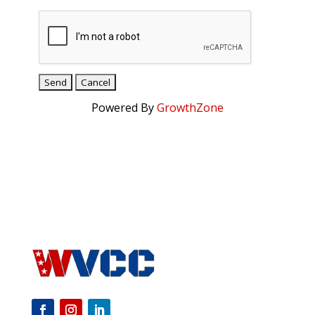
Powered By
GrowthZone