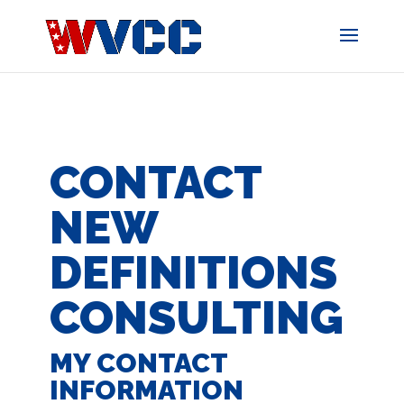
Skip
to
content
CONTACT
NEW
DEFINITIONS
CONSULTING
MY CONTACT
INFORMATION