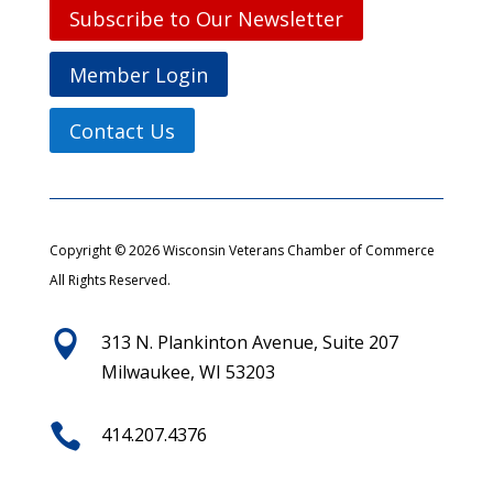
Subscribe to Our Newsletter
Member Login
Contact Us
Copyright © 2026 Wisconsin Veterans Chamber of Commerce
All Rights Reserved.

313 N. Plankinton Avenue, Suite 207
Milwaukee, WI 53203

414.207.4376