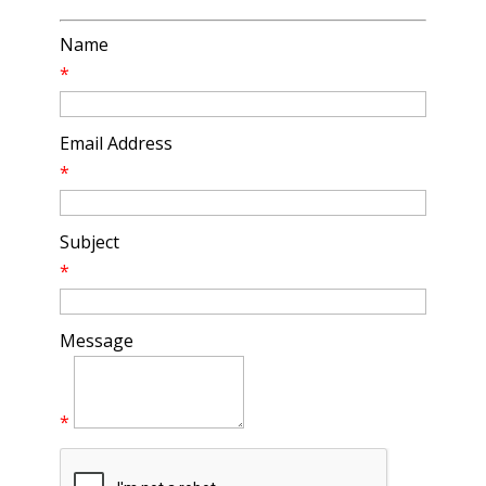
Name
*
Email Address
*
Subject
*
Message
*