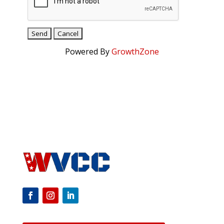
Powered By
GrowthZone