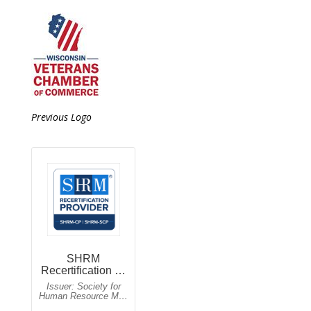
Previous Logo