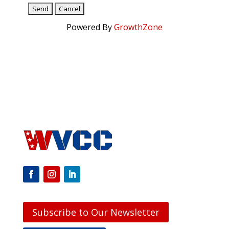
Powered By
GrowthZone
Subscribe to Our Newsletter