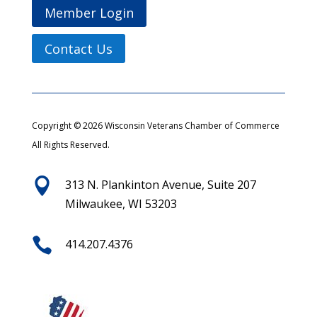
Member Login
Contact Us
Copyright © 2026 Wisconsin Veterans Chamber of Commerce
All Rights Reserved.

313 N. Plankinton Avenue, Suite 207
Milwaukee, WI 53203

414.207.4376