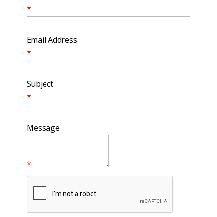
*
Email Address
*
Subject
*
Message
*