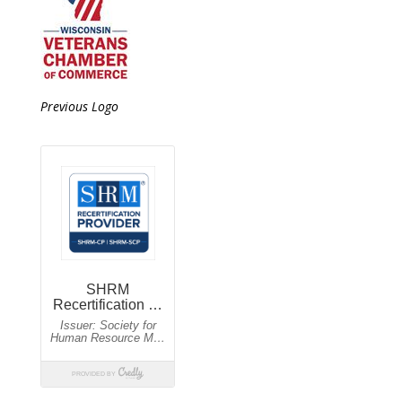
Previous Logo