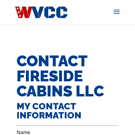
Skip
to
content
CONTACT
FIRESIDE
CABINS LLC
MY CONTACT
INFORMATION
Name