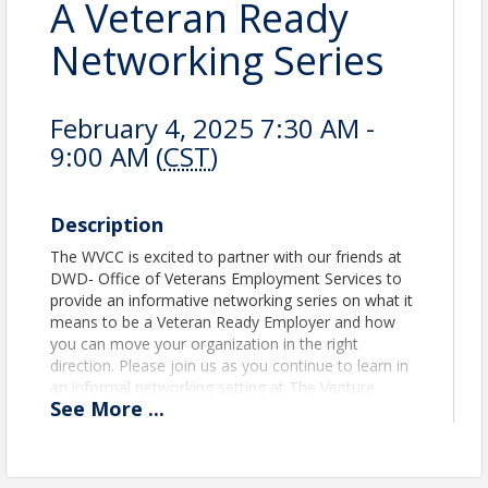
A Veteran Ready
Networking Series
February 4, 2025 7:30 AM -
9:00 AM (
CST
)
Description
The WVCC is excited to partner with our friends at
DWD- Office of Veterans Employment Services to
provide an informative networking series on what it
means to be a Veteran Ready Employer and how
you can move your organization in the right
direction. Please join us as you continue to learn in
an informal networking setting at The Venture
See
More
...
Project downtown Oshkosh. Open to all
professionals desiring to become a Veteran Ready
Employer or simply network with those who are.
There will be plenty of time to network and enjoy