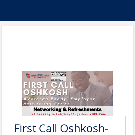
First Call Oshkosh-