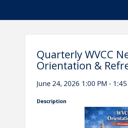
Quarterly WVCC 
Orientation & Refr
June 24, 2026 1:00 PM - 1:45
Description