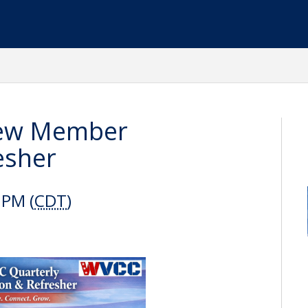
New Member
esher
 PM (
CDT
)