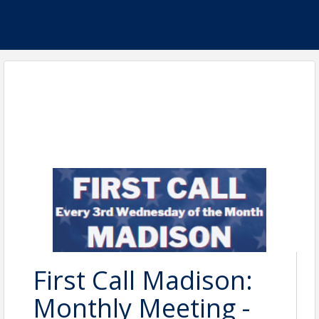
First Call Madison:
Monthly Meeting -