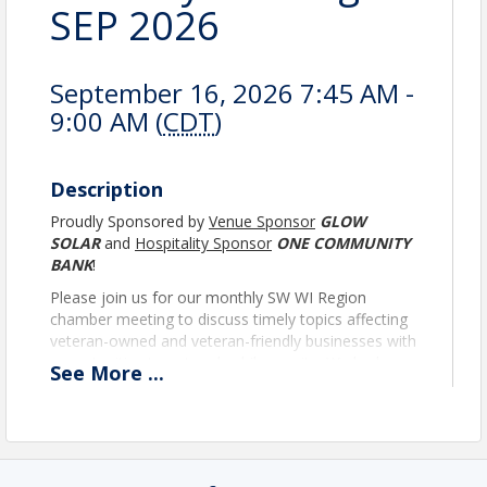
SEP 2026
September 16, 2026 7:45 AM -
9:00 AM (
CDT
)
Description
Proudly Sponsored by
Venue Sponsor
GLOW
SOLAR
and
Hospitality Sponsor
ONE COMMUNITY
BANK
!
Please join us for our monthly SW WI Region
chamber meeting to discuss timely topics affecting
veteran-owned and veteran-friendly businesses with
opportunities to network while on-site. We look
See
More
...
forward to seeing you there!
* There is no cost to attend this meeting*