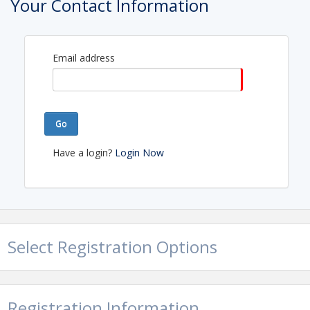
Your Contact Information
Email address
Go
Have a login?
Login Now
Select Registration Options
Registration Information